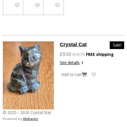
Add to cart
Add to cart
Add to cart
Crystal Cat
Sale!
£9.50
£10.75
FREE shipping
See details
Add to cart
© 2025 - 2026 Crystal Star
Powered by
Webador